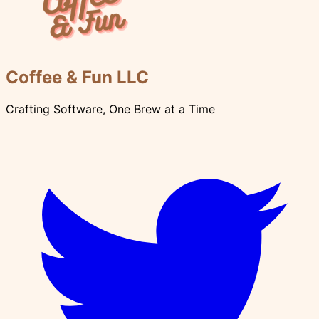
Coffee & Fun LLC
Crafting Software, One Brew at a Time