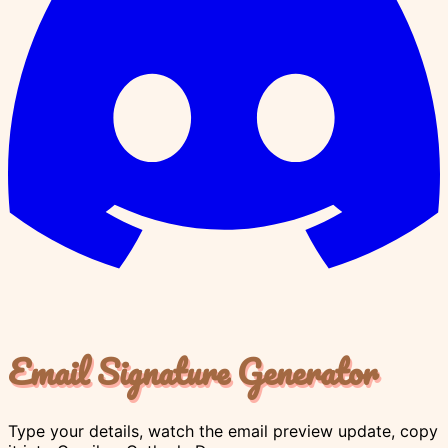
Email Signature Generator
Type your details, watch the email preview update, copy