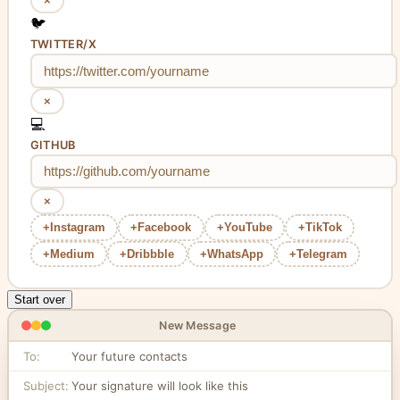
×
🐦
TWITTER/X
×
💻
GITHUB
×
+
Instagram
+
Facebook
+
YouTube
+
TikTok
+
Medium
+
Dribbble
+
WhatsApp
+
Telegram
Start over
New Message
To:
Your future contacts
Subject:
Your signature will look like this