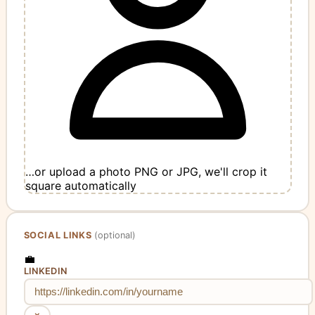
…or upload a photo
PNG or JPG, we'll crop it
square automatically
SOCIAL LINKS
(optional)
💼
LINKEDIN