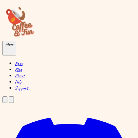
Skip to main content
Menu
Apps
Blog
About
Help
Support