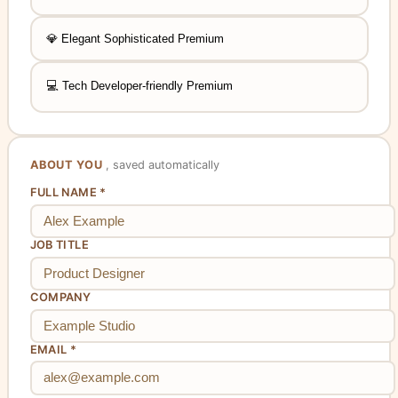
, requires upgrade
💎
Elegant
Sophisticated
Premium
, requires upgrade
💻
Tech
Developer-friendly
Premium
ABOUT YOU
, saved automatically
FULL NAME *
JOB TITLE
COMPANY
EMAIL *