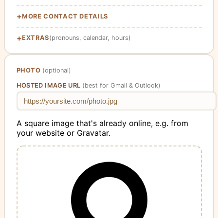
MORE CONTACT DETAILS
EXTRAS
(pronouns, calendar, hours)
PHOTO
(optional)
HOSTED IMAGE URL
(best for Gmail & Outlook)
A square image that's already online, e.g. from
your website or Gravatar.