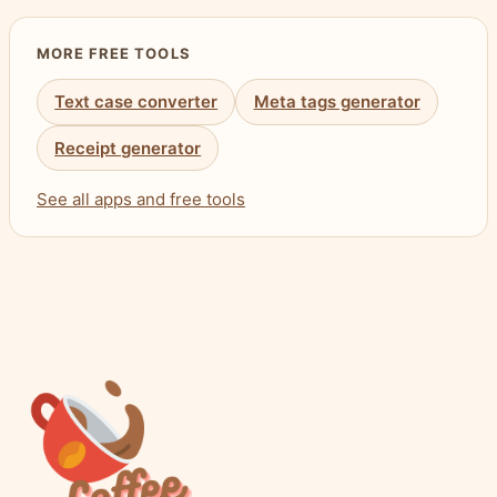
MORE FREE TOOLS
Text case converter
Meta tags generator
Receipt generator
See all apps and free tools
Visit the Coffee & Fun Homepage