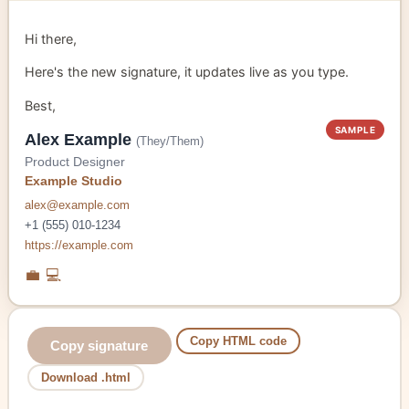
Hi there,
Here's the new signature, it updates live as you type.
Best,
SAMPLE
Alex Example
(They/Them)
Product Designer
Example Studio
alex@example.com
+1 (555) 010-1234
https://example.com
💼
💻
Copy HTML code
Copy signature
Download .html