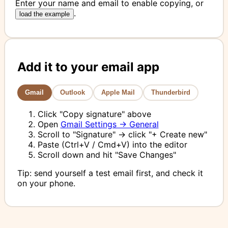
Enter your name and email to enable copying, or
.
load the example
Add it to your email app
Gmail
Outlook
Apple Mail
Thunderbird
Click "Copy signature" above
Open
Gmail Settings → General
Scroll to "Signature" → click "+ Create new"
Paste (Ctrl+V / Cmd+V) into the editor
Scroll down and hit "Save Changes"
Tip: send yourself a test email first, and check it
on your phone.