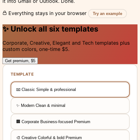
it into Gmail or Outlook. Done.
Everything stays in your browser
Try an example
✨
Unlock all six templates
Corporate, Creative, Elegant and Tech templates plus
custom colors, one-time $5.
Get premium, $5
TEMPLATE
📧
Classic
Simple & professional
✨
Modern
Clean & minimal
, requires upgrade
🏢
Corporate
Business-focused
Premium
, requires upgrade
🎨
Creative
Colorful & bold
Premium