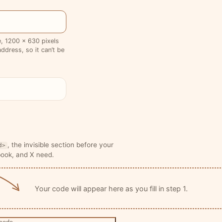
te, 1200 × 630 pixels
ddress, so it can’t be
, the invisible section before your
d>
book, and X need.
Your code will appear here as you fill in step 1.