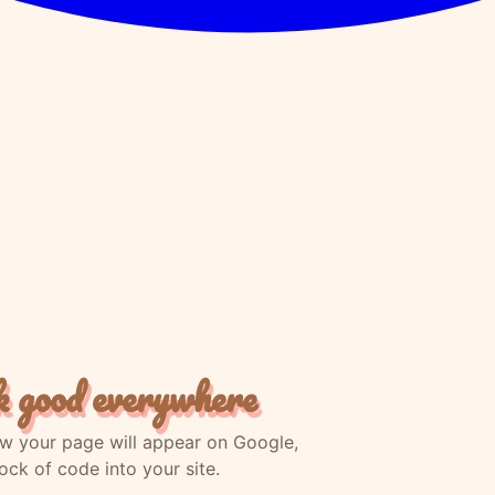
k good everywhere
how your page will appear on Google,
ck of code into your site.