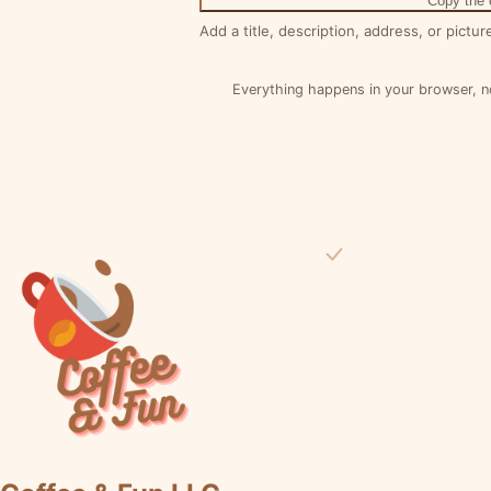
Copy the
Add a title, description, address, or pictur
Everything happens in your browser, n
Visit the Coffee & Fun Homepage