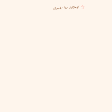
thanks for visiting!