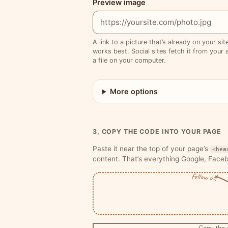
Preview image
A link to a picture that’s already on your si
works best. Social sites fetch it from your a
a file on your computer.
More options
3, COPY THE CODE INTO YOUR PAGE
Paste it near the top of your page’s
<hea
content. That’s everything Google, Face
follow us!