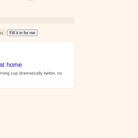
es
Fill it in for me
 at home
ning cup dramatically better, no