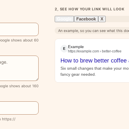
2, SEE HOW YOUR LINK WILL LOOK
Google
Facebook
X
An example, so you can see what this do
oogle shows about 60
Example
E
https://example.com › better-coffee
How to brew better coffee
Six small changes that make your mor
fancy gear needed.
oogle shows about 160
h https://