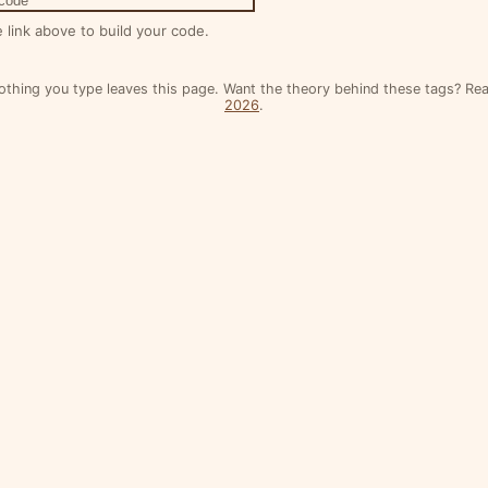
 code
e link above to build your code.
othing you type leaves this page. Want the theory behind these tags? R
2026
.