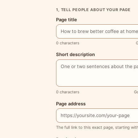
1, TELL PEOPLE ABOUT YOUR PAGE
Page title
0 characters
G
Short description
0 characters
G
Page address
The full link to this exact page, starting wit