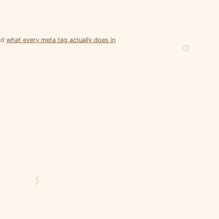
ead
what every meta tag actually does in