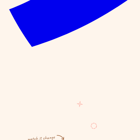
watch it change