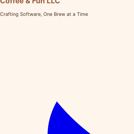
Coffee & Fun LLC
Crafting Software, One Brew at a Time