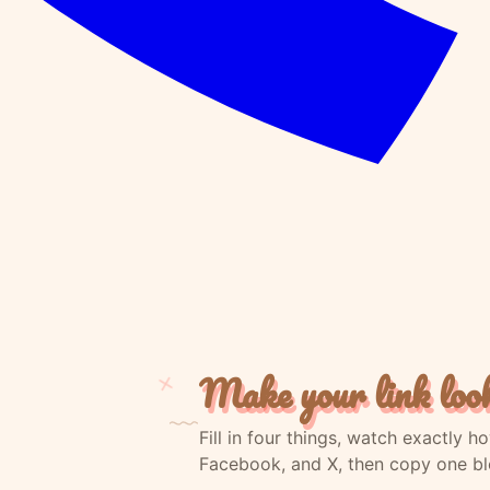
Make your link loo
Fill in four things, watch exactly 
Facebook, and X, then copy one blo