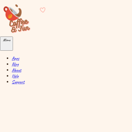
Skip to main content
Menu
Apps
Blog
About
Help
Support